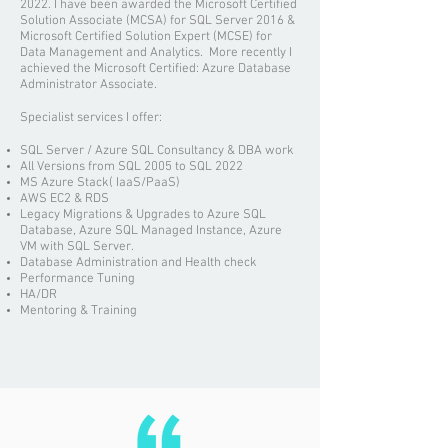
2022. I have been awarded the Microsoft Certified
Solution Associate (MCSA) for SQL Server 2016 &
Microsoft Certified Solution Expert (MCSE) for
Data Management and Analytics. More recently I
achieved the Microsoft Certified: Azure Database
Administrator Associate.
Specialist services I offer:
SQL Server / Azure SQL Consultancy & DBA work
All Versions from SQL 2005 to SQL 2022
MS Azure Stack( IaaS/PaaS)
AWS EC2 & RDS
Legacy Migrations & Upgrades to Azure SQL
Database, Azure SQL Managed Instance, Azure
VM with SQL Server.
Database Administration and
Health check
Performance Tuning
HA/DR
Mentoring & Training