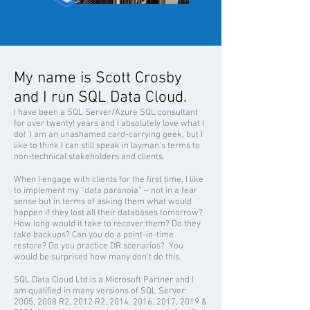
My name is Scott Crosby
and I run SQL Data Cloud.
I have been a SQL Server/Azure SQL consultant
for over twenty! years and I absolutely love what I
do! I am an unashamed card-carrying geek, but I
like to think I can still speak in layman’s terms to
non-technical stakeholders and clients.
When I engage with clients for the first time, I like
to implement my “data paranoia” – not in a fear
sense but in terms of asking them what would
happen if they lost all their databases tomorrow?
How long would it take to recover them? Do they
take backups? Can you do a point-in-time
restore? Do you practice DR scenarios? You
would be surprised how many don’t do this.
SQL Data Cloud Ltd is
a Mi
crosoft Partner and I
am qualified in many versions of SQL Server:
2005, 2008 R2, 2012 R2, 2014, 2016, 2017, 2019 &