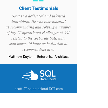
Client Testimonials
Scott is a dedicated and talented
individual. He was instrumental
at recommending and solving a number
of key IT operational challenges at SSP
related to the corporate SQL data
warehouse. Id have no hesitation at
recommending him.
Matthew Doyle. – Enterprise Architect
scott AT sqldatacloud DOT com
T: Zero Seven Seven Two Zero
Zero Six Zero
Six Five Six