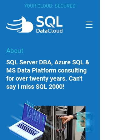
YOUR CLOUD: SECURED
About
SQL Server DBA, Azure SQL &
MS Data Platform consulting
for over twenty years. Can't
say I miss SQL 2000!